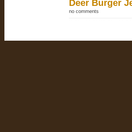
Deer Burger J
no comments