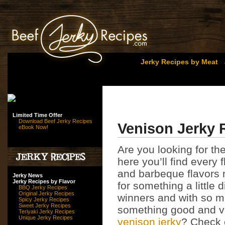
Jerky Recipes by Meat
Limited Time Offer
Download Beef Jerky Recipes
Venison Jerky 
eBook Now!
Are you looking for t
here you’ll find every 
and barbeque flavors m
Jerky News
Jerky Recipes by Flavor
for something a little 
BBQ Jerky Recipes
Original Jerky Recipes
winners and with so ma
Spicy Jerky Recipes
Sweet Jerky Recipes
something good and ve
Teriyaki Jerky Recipes
Unique Jerky Recipes
venison jerky
? Check 