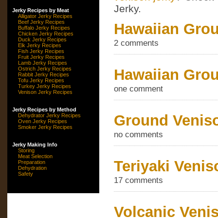
Jerky.
Jerky Recipes by Meat
Alligator Jerky Recipes
Beef Jerky Recipes
Hawaiian Grou
Buffalo Jerky Recipes
Chicken Jerky Recipes
Duck Jerky Recipes
2 comments
Elk Jerky Recipes
Fish Jerky Recipes
Fruit Jerky Recipes
Lamb Jerky Recipes
Ostrich Jerky Recipes
Hawaiian Grou
Rabbit Jerky Recipes
Tofu Jerky Recipes
Turkey Jerky Recipes
one comment
Venison Jerky Recipes
Jerky Recipes by Method
Ground Veniso
Dehydrator Jerky Recipes
Oven Jerky Recipes
Smoker Jerky Recipes
no comments
Jerky Making Info
Storing
Meat Selection
Teriyaki Venis
Preparation
Dehydration
Safety
17 comments
Volcanic Veni