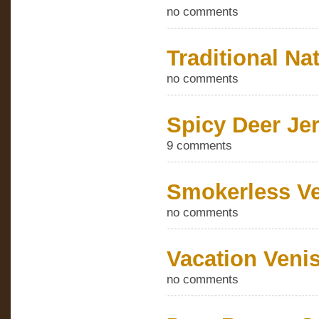
no comments
Traditional Na
no comments
Spicy Deer Je
9 comments
Smokerless Ve
no comments
Vacation Veni
no comments