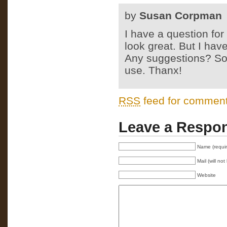
by
Susan Corpman
I have a question for
look great. But I have
Any suggestions? Sou
use. Thanx!
RSS
feed for comments
Leave a Respo
Name (requi
Mail (will no
Website