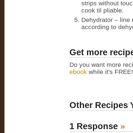
strips without tou
cook til pliable.
Dehydrator – line 
according to dehyd
Get more recipe
Do you want more reci
ebook
while it's FREE! 
Other Recipes 
1 Response
»