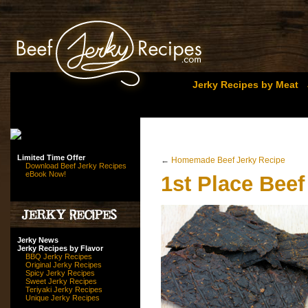
Jerky Recipes by Meat
Limited Time Offer
←
Homemade Beef Jerky Recipe
Download Beef Jerky Recipes
eBook Now!
1st Place Beef
Jerky News
Jerky Recipes by Flavor
BBQ Jerky Recipes
Original Jerky Recipes
Spicy Jerky Recipes
Sweet Jerky Recipes
Teriyaki Jerky Recipes
Unique Jerky Recipes