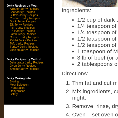
Jerky Recipes by Meat
Alligator Jerky Recipes
Ingredients:
Beef Jerky Recipes
Buffalo Jerky Recipes
Chicken Jerky Recipes
1/2 cup of dark 
Duck Jerky Recipes
Elk Jerky Recipes
1/4 teaspoon of
Fish Jerky Recipes
Fruit Jerky Recipes
1/4 teaspoon of
Lamb Jerky Recipes
Ostrich Jerky Recipes
1/2 teaspoon of
Rabbit Jerky Recipes
Tofu Jerky Recipes
1/2 teaspoon of
Turkey Jerky Recipes
Venison Jerky Recipes
1 teaspoon of M
3 lb of beef (or
Jerky Recipes by Method
Dehydrator Jerky Recipes
2 tablespoons o
Oven Jerky Recipes
Smoker Jerky Recipes
Directions:
Jerky Making Info
Storing
Trim fat and cut me
Meat Selection
Preparation
Mix ingredients, c
Dehydration
Safety
night.
Remove, rinse, dr
Oven – set oven on