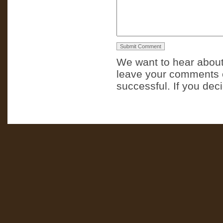
We want to hear about
leave your comments o
successful. If you dec