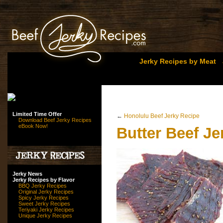
Jerky Recipes by Meat
Limited Time Offer
←
Honolulu Beef Jerky Recipe
Download Beef Jerky Recipes
eBook Now!
Butter Beef Je
Jerky News
Jerky Recipes by Flavor
BBQ Jerky Recipes
Original Jerky Recipes
Spicy Jerky Recipes
Sweet Jerky Recipes
Teriyaki Jerky Recipes
Unique Jerky Recipes