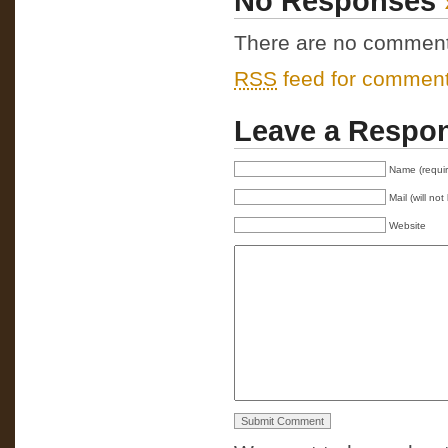
No Responses
There are no comments 
RSS
feed for comments
Leave a Respo
Name (requi
Mail (will no
Website