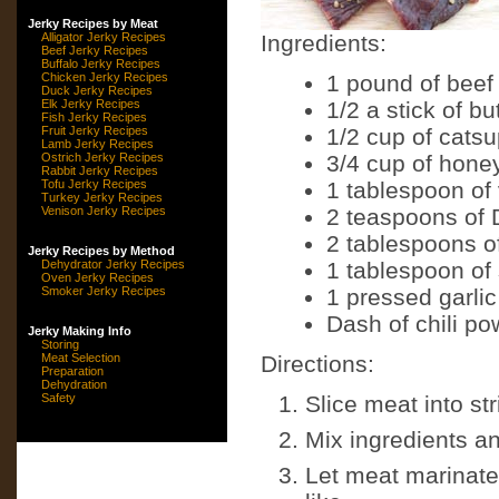
Jerky Recipes by Meat
Alligator Jerky Recipes
Ingredients:
Beef Jerky Recipes
Buffalo Jerky Recipes
Chicken Jerky Recipes
1 pound of beef
Duck Jerky Recipes
Elk Jerky Recipes
1/2 a stick of bu
Fish Jerky Recipes
Fruit Jerky Recipes
1/2 cup of cats
Lamb Jerky Recipes
Ostrich Jerky Recipes
3/4 cup of hone
Rabbit Jerky Recipes
Tofu Jerky Recipes
1 tablespoon of
Turkey Jerky Recipes
Venison Jerky Recipes
2 teaspoons of 
2 tablespoons o
Jerky Recipes by Method
Dehydrator Jerky Recipes
1 tablespoon of
Oven Jerky Recipes
Smoker Jerky Recipes
1 pressed garlic
Dash of chili po
Jerky Making Info
Storing
Meat Selection
Directions:
Preparation
Dehydration
Safety
Slice meat into str
Mix ingredients a
Let meat marinate 