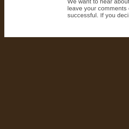
We want to hear about
leave your comments o
successful. If you dec