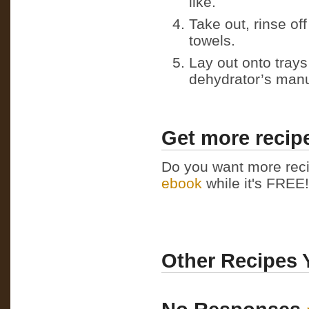
like.
Take out, rinse of
towels.
Lay out onto tray
dehydrator’s manu
Get more recipe
Do you want more reci
ebook
while it's FREE! 
Other Recipes 