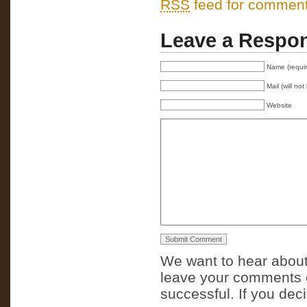
RSS
feed for comments
Leave a Respo
Name (requi
Mail (will no
Website
We want to hear about
leave your comments o
successful. If you dec