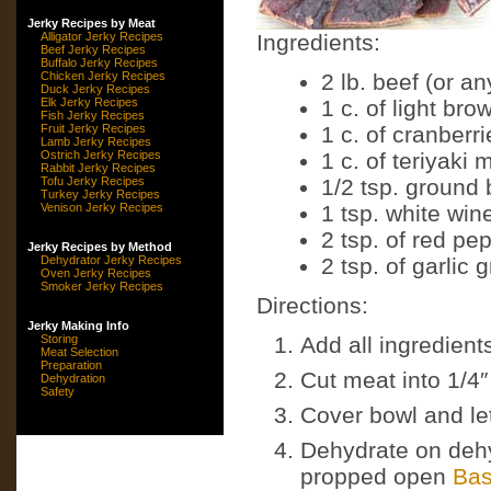
Jerky Recipes by Meat
Alligator Jerky Recipes
Ingredients:
Beef Jerky Recipes
Buffalo Jerky Recipes
Chicken Jerky Recipes
2 lb. beef (or a
Duck Jerky Recipes
Elk Jerky Recipes
1 c. of light br
Fish Jerky Recipes
Fruit Jerky Recipes
1 c. of cranberri
Lamb Jerky Recipes
Ostrich Jerky Recipes
1 c. of teriyaki
Rabbit Jerky Recipes
Tofu Jerky Recipes
1/2 tsp. ground
Turkey Jerky Recipes
Venison Jerky Recipes
1 tsp. white win
2 tsp. of red pe
Jerky Recipes by Method
Dehydrator Jerky Recipes
2 tsp. of garlic 
Oven Jerky Recipes
Smoker Jerky Recipes
Directions:
Jerky Making Info
Storing
Add all ingredient
Meat Selection
Preparation
Cut meat into 1/4″
Dehydration
Safety
Cover bowl and let 
Dehydrate on dehy
propped open
Bas