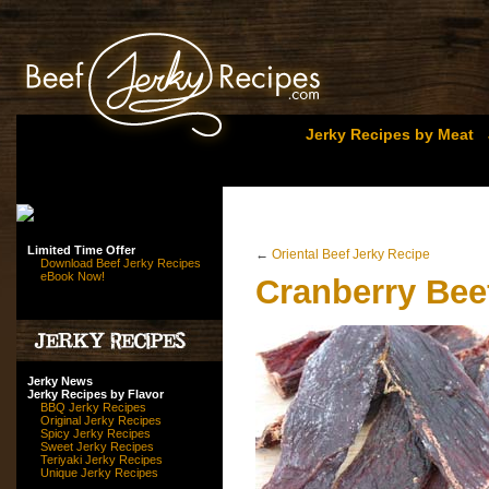
Jerky Recipes by Meat
Limited Time Offer
←
Oriental Beef Jerky Recipe
Download Beef Jerky Recipes
eBook Now!
Cranberry Bee
Jerky News
Jerky Recipes by Flavor
BBQ Jerky Recipes
Original Jerky Recipes
Spicy Jerky Recipes
Sweet Jerky Recipes
Teriyaki Jerky Recipes
Unique Jerky Recipes