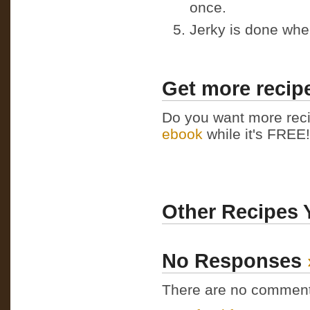
once.
Jerky is done whe
Get more recipe
Do you want more reci
ebook
while it's FREE! 
Other Recipes 
No Responses
There are no comments 