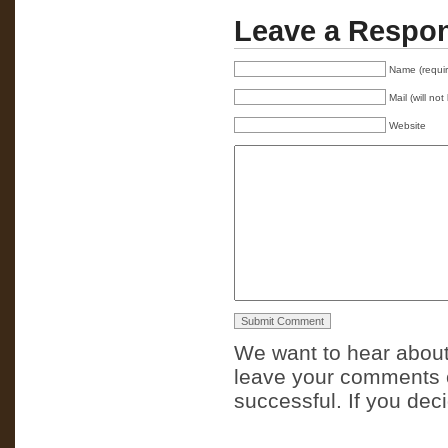
Leave a Respo
Name (requi
Mail (will no
Website
We want to hear about
leave your comments o
successful. If you dec