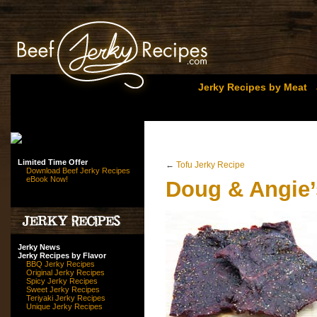
Jerky Recipes by Meat
Limited Time Offer
←
Tofu Jerky Recipe
Download Beef Jerky Recipes
eBook Now!
Doug & Angie’
Jerky News
Jerky Recipes by Flavor
BBQ Jerky Recipes
Original Jerky Recipes
Spicy Jerky Recipes
Sweet Jerky Recipes
Teriyaki Jerky Recipes
Unique Jerky Recipes