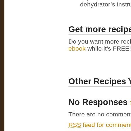
dehydrator’s instr
Get more recipe
Do you want more reci
ebook
while it's FREE! 
Other Recipes 
No Responses
There are no comments 
RSS
feed for comments