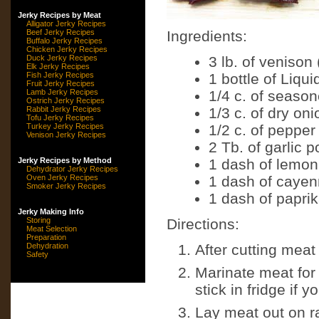
Jerky Recipes by Meat
Alligator Jerky Recipes
Beef Jerky Recipes
Ingredients:
Buffalo Jerky Recipes
Chicken Jerky Recipes
Duck Jerky Recipes
3 lb. of venison
Elk Jerky Recipes
Fish Jerky Recipes
1 bottle of Liqu
Fruit Jerky Recipes
Lamb Jerky Recipes
1/4 c. of season
Ostrich Jerky Recipes
Rabbit Jerky Recipes
1/3 c. of dry on
Tofu Jerky Recipes
Turkey Jerky Recipes
1/2 c. of pepper
Venison Jerky Recipes
2 Tb. of garlic 
Jerky Recipes by Method
1 dash of lemon
Dehydrator Jerky Recipes
Oven Jerky Recipes
1 dash of caye
Smoker Jerky Recipes
1 dash of papri
Jerky Making Info
Storing
Directions:
Meat Selection
Preparation
Dehydration
After cutting meat 
Safety
Marinate meat for 
stick in fridge if 
Lay meat out on r