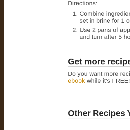
Directions:
Combine ingredient
set in brine for 1 
Use 2 pans of app
and turn after 5 h
Get more recipe
Do you want more reci
ebook
while it's FREE! 
Other Recipes 