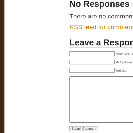
No Responses
There are no comments 
RSS
feed for comments
Leave a Respo
Name (requi
Mail (will no
Website