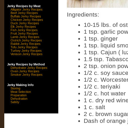
Jerky Recipes by Meat
Alligator Jerky Recipes
Beef Jerky Recipes
Ingredients:
Buffalo Jerky Recipes
Chicken Jerky Recipes
Duck Jerky Recipes
10-15 lbs. of os
Elk Jerky Recipes
Fish Jerky Recipes
1 tsp. garlic po
Fruit Jerky Recipes
Lamb Jerky Recipes
1 tsp. ginger
Ostrich Jerky Recipes
Rabbit Jerky Recipes
1 tsp. liquid sm
Tofu Jerky Recipes
Turkey Jerky Recipes
1 tsp. Cajun ( lu
Venison Jerky Recipes
1.5 tsp. Tabasc
Jerky Recipes by Method
2 tsp. onion po
Dehydrator Jerky Recipes
Oven Jerky Recipes
1/2 c. soy sauc
Smoker Jerky Recipes
1/2 c. Worceste
Jerky Making Info
1/2 c. teriyaki
Storing
Meat Selection
1/2 c. hot water
Preparation
Dehydration
1 c. dry red win
Safety
1 c. salt
2 c. brown suga
Dash of orange 