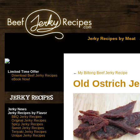
Jerky Recipes by Meat
Limited Time Offer
←
My Biltong Beef Jerky Recipe
Download Beef Jerky Recipes
eBook Now!
Old Ostrich J
Jerky News
Jerky Recipes by Flavor
BBQ Jerky Recipes
Original Jerky Recipes
Spicy Jerky Recipes
Sweet Jerky Recipes
Teriyaki Jerky Recipes
Unique Jerky Recipes