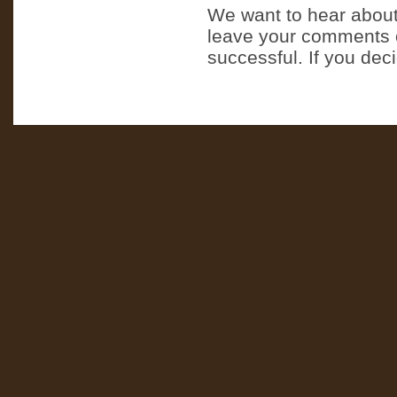
We want to hear about
leave your comments o
successful. If you dec