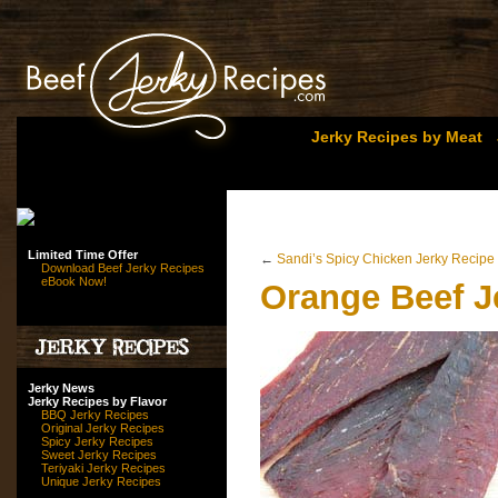
Jerky Recipes by Meat
Limited Time Offer
←
Sandi’s Spicy Chicken Jerky Recipe
Download Beef Jerky Recipes
eBook Now!
Orange Beef J
Jerky News
Jerky Recipes by Flavor
BBQ Jerky Recipes
Original Jerky Recipes
Spicy Jerky Recipes
Sweet Jerky Recipes
Teriyaki Jerky Recipes
Unique Jerky Recipes