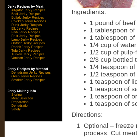
Jerky Recipes by Meat
Alligator Jerky Recipes
Ingredients:
Beef Jerky Recipes
Buffalo Jerky Recipes
Chicken Jerky Recipes
1 pound of beef
Duck Jerky Recipes
Elk Jerky Recipes
1 tablespoon of
Fish Jerky Recipes
Fruit Jerky Recipes
1 tablespoon of
Lamb Jerky Recipes
Ostrich Jerky Recipes
1/4 cup of water
Rabbit Jerky Recipes
Tofu Jerky Recipes
1/2 cup of pulp-
Turkey Jerky Recipes
Venison Jerky Recipes
2/3 cup bottled 
1/4 teaspoon of
Jerky Recipes by Method
Dehydrator Jerky Recipes
1/2 teaspoon of
Oven Jerky Recipes
Smoker Jerky Recipes
1 teaspoon of l
1 teaspoon of s
Jerky Making Info
Storing
1 teaspoon of o
Meat Selection
Preparation
1 teaspoon of s
Dehydration
Safety
Directions:
Optional – freeze 
process. Cut meat i