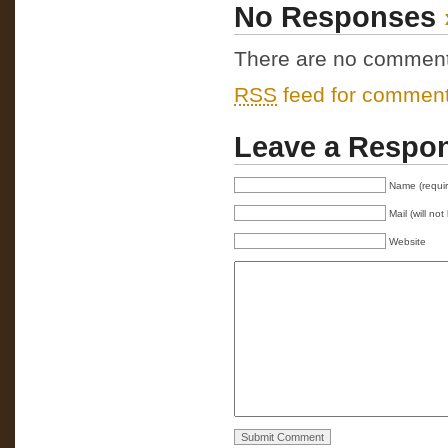
No Responses
There are no comments 
RSS
feed for comments
Leave a Respo
Name (requi
Mail (will no
Website