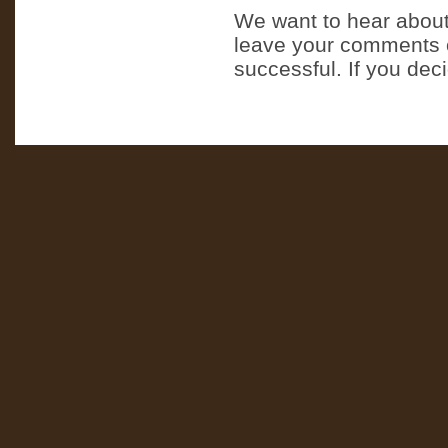
We want to hear about
leave your comments o
successful. If you dec