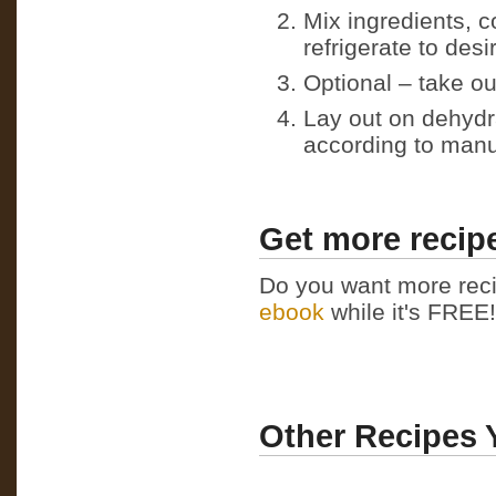
Mix ingredients, c
refrigerate to des
Optional – take ou
Lay out on dehydr
according to manu
Get more recipe
Do you want more reci
ebook
while it's FREE! 
Other Recipes 