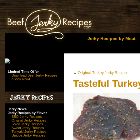
Jerky Recipes by Meat
Limited Time Offer
←
Original Turkey Jerky Recipe
Download Beef Jerky Recipes
eBook Now!
Tasteful Turke
Jerky News
Jerky Recipes by Flavor
BBQ Jerky Recipes
Original Jerky Recipes
Spicy Jerky Recipes
Sweet Jerky Recipes
Teriyaki Jerky Recipes
Unique Jerky Recipes