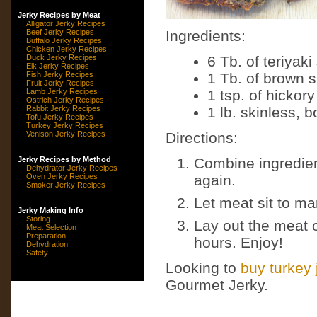
Jerky Recipes by Meat
Alligator Jerky Recipes
Beef Jerky Recipes
Ingredients:
Buffalo Jerky Recipes
Chicken Jerky Recipes
Duck Jerky Recipes
6 Tb. of teriyak
Elk Jerky Recipes
Fish Jerky Recipes
1 Tb. of brown 
Fruit Jerky Recipes
Lamb Jerky Recipes
1 tsp. of hickory
Ostrich Jerky Recipes
Rabbit Jerky Recipes
1 lb. skinless, 
Tofu Jerky Recipes
Turkey Jerky Recipes
Venison Jerky Recipes
Directions:
Jerky Recipes by Method
Combine ingredien
Dehydrator Jerky Recipes
Oven Jerky Recipes
again.
Smoker Jerky Recipes
Let meat sit to ma
Jerky Making Info
Storing
Lay out the meat o
Meat Selection
Preparation
hours. Enjoy!
Dehydration
Safety
Looking to
buy turkey 
Gourmet Jerky.