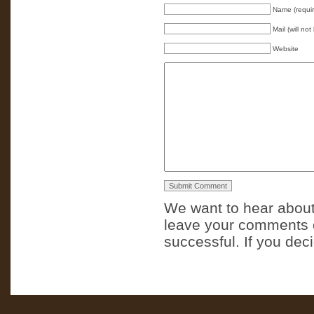
Name (requi
Mail (will no
Website
We want to hear about
leave your comments o
successful. If you dec