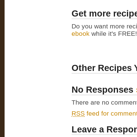
Get more recipe
Do you want more reci
ebook
while it's FREE! 
Other Recipes 
No Responses
There are no comments 
RSS
feed for comments
Leave a Respo