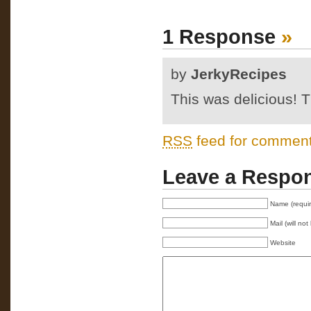
1 Response
»
by
JerkyRecipes
This was delicious!
RSS
feed for comments
Leave a Respo
Name (requi
Mail (will no
Website