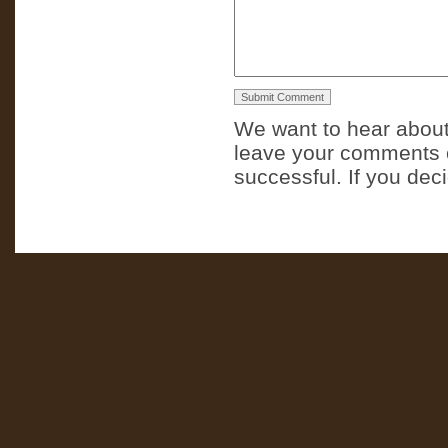
We want to hear about
leave your comments o
successful. If you dec