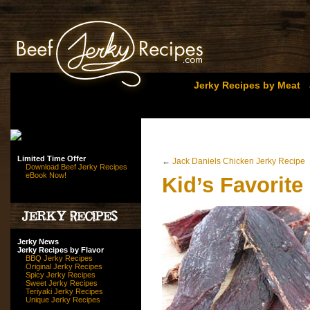
Jerky Recipes by Meat
Limited Time Offer
←
Jack Daniels Chicken Jerky Recipe
Download Beef Jerky Recipes
eBook Now!
Kid’s Favorite
Jerky News
Jerky Recipes by Flavor
BBQ Jerky Recipes
Original Jerky Recipes
Spicy Jerky Recipes
Sweet Jerky Recipes
Teriyaki Jerky Recipes
Unique Jerky Recipes