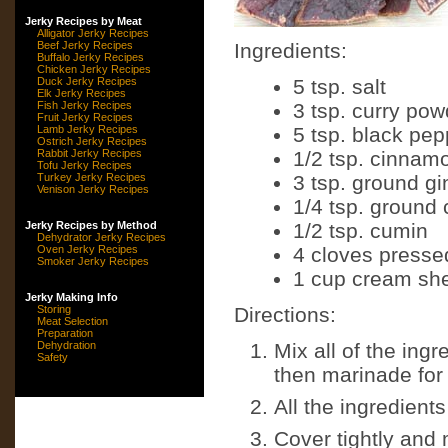
Jerky Recipes by Meat
Alligator Jerky Recipes
Beef Jerky Recipes
Ingredients:
Buffalo Jerky Recipes
Chicken Jerky Recipes
Duck Jerky Recipes
5 tsp. salt
Elk Jerky Recipes
Fish Jerky Recipes
3 tsp. curry pow
Fruit Jerky Recipes
Lamb Jerky Recipes
5 tsp. black pep
Ostrich Jerky Recipes
Rabbit Jerky Recipes
1/2 tsp. cinnam
Tofu Jerky Recipes
Turkey Jerky Recipes
3 tsp. ground gi
Venison Jerky Recipes
1/4 tsp. ground 
Jerky Recipes by Method
1/2 tsp. cumin
Dehydrator Jerky Recipes
Oven Jerky Recipes
4 cloves pressed
Smoker Jerky Recipes
1 cup cream she
Jerky Making Info
Storing
Directions:
Meat Selection
Preparation
Dehydration
Mix all of the ingr
Safety
then marinade for
All the ingredient
Cover tightly and 