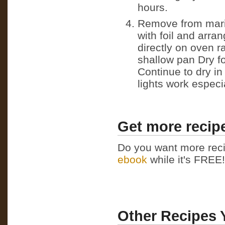
hours.
Remove from marin
with foil and arra
directly on oven ra
shallow pan Dry fo
Continue to dry in
lights work especia
Get more recipe
Do you want more reci
ebook
while it's FREE! 
Other Recipes 