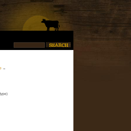
e
→
type)