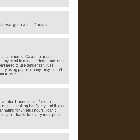
 lbs was gone within 2 hours
 a small amount of Cayenne pepper
grind my meat in a meat grinder and form
n’t need to use tenderizer. I use
er try using paprika in my jerky. I don’t
 it taste like.
hydrator. During cutting/mixing,
ttempt at making beef jerky and it was
inating for 24 plus hours. I can’t
s recipe. Thanks for everyone’s posts,