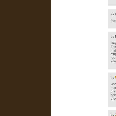
by
I u
by
Hey
Thi
ins
str
regu
kno
by
Use
mar
gre
see
the
by