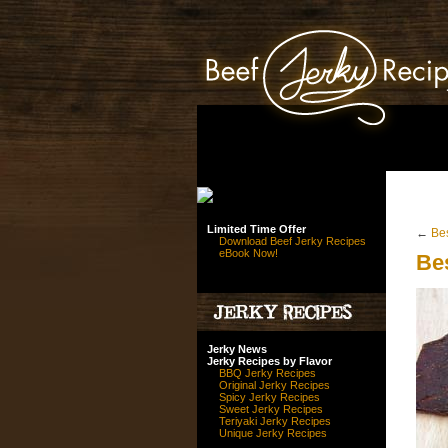
Limited Time Offer
←
Be
Download Beef Jerky Recipes
eBook Now!
Be
Jerky News
Jerky Recipes by Flavor
BBQ Jerky Recipes
Original Jerky Recipes
Spicy Jerky Recipes
Sweet Jerky Recipes
Teriyaki Jerky Recipes
Unique Jerky Recipes