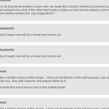
Allforme
s is my favorite beef jerkey recipe ever. we made this a bunch of times and turned o
are going to try a few of the other beef jerkey recipes on here but we always come ba
ison jerkey recipes too. any suggestions?
HeatherEd
ting it ready now will let u know how it turns out
HeatherEd
ting it ready now will let u know how it turns out
Isaac
ake a similar version of this recipe.. I dont use tenderizer or the salt because i use da
ular soy.. Also add cayenne and pepper flakes to it..
ust made this exact version and it also tasted great!!
Isaac
ake a similar version of this recipe.. I dont use tenderizer or the salt because i use da