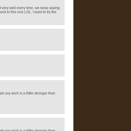
ut very well every time. we keep saying
ck to this one LOL. I want to try the
rk soy wich is a llittle stronger than
rk soy wich is a llittle stronger than