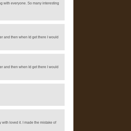
ring with everyone. So many interesting
rever and then when Id get there I would
rever and then when Id get there I would
 with loved it. I made the mistake of