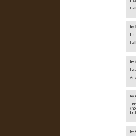
Has
I w
by
Has
I w
by
I w
Any
by
Thi
cho
to 
by