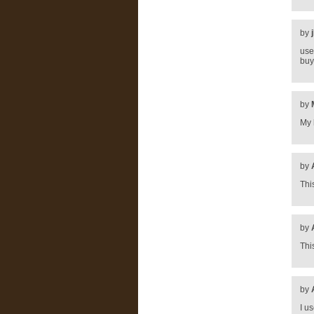
by
use
buy
by
My 
by
Thi
by
Thi
by
I u