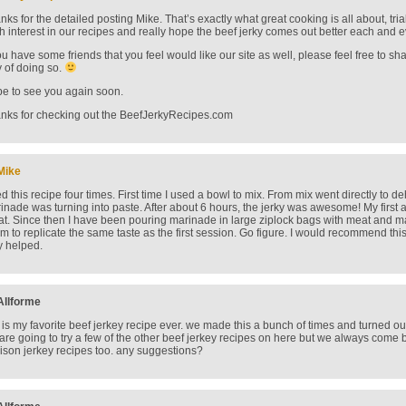
nks for the detailed posting Mike. That’s exactly what great cooking is all about, tria
h interest in our recipes and really hope the beef jerky comes out better each and e
you have some friends that you feel would like our site as well, please feel free to sh
 of doing so.
e to see you again soon.
nks for checking out the BeefJerkyRecipes.com
Mike
d this recipe four times. First time I used a bowl to mix. From mix went directly to de
inade was turning into paste. After about 6 hours, the jerky was awesome! My first a
at. Since then I have been pouring marinade in large ziplock bags with meat and mar
m to replicate the same taste as the first session. Go figure. I would recommend thi
y helped.
Allforme
s is my favorite beef jerkey recipe ever. we made this a bunch of times and turned o
are going to try a few of the other beef jerkey recipes on here but we always come ba
ison jerkey recipes too. any suggestions?