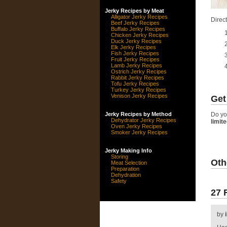
Jerky Recipes by Meat
Alligator Jerky Recipes
Direct
Beef Jerky Recipes
Buffalo Jerky Recipes
Chicken Jerky Recipes
Duck Jerky Recipes
Elk Jerky Recipes
Fish Jerky Recipes
Fruit Jerky Recipes
Lamb Jerky Recipes
Ostrich Jerky Recipes
Rabbit Jerky Recipes
Tofu Jerky Recipes
Turkey Jerky Recipes
Venison Jerky Recipes
Get
Jerky Recipes by Method
Do yo
Dehydrator Jerky Recipes
limit
Oven Jerky Recipes
Smoker Jerky Recipes
Jerky Making Info
Storing
Oth
Meat Selection
Preparation
Dehydration
Safety
27 
by