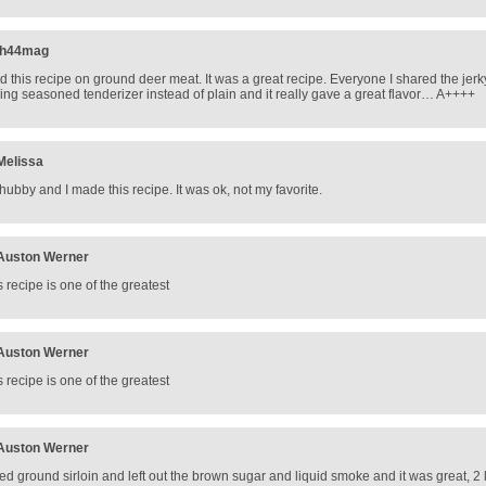
jh44mag
d this recipe on ground deer meat. It was a great recipe. Everyone I shared the jerky
ing seasoned tenderizer instead of plain and it really gave a great flavor… A++++
Melissa
hubby and I made this recipe. It was ok, not my favorite.
Auston Werner
s recipe is one of the greatest
Auston Werner
s recipe is one of the greatest
Auston Werner
sed ground sirloin and left out the brown sugar and liquid smoke and it was great, 2