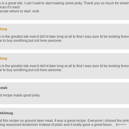
s is a great site. I can’t wait to start making some jerky. Thank you so much for sha
ices it’s hard
decide where to start. vicki
Greg
s is the greatist site ever,it did’nt take long at all to find.I was sure Id be looking fo
e to buy somthing,but not here.awsome.
Greg
s is the greatist site ever,it did’nt take long at all to find.I was sure Id be looking fo
e to buy somthing,but not here.awsome.
swak
d recipe made good jerky
jh44mag
d this recipe on ground deer meat. It was a great recipe. Everyone I shared the jerky
ing seasoned tenderizer instead of plain and it really gave a great flavor… A++++