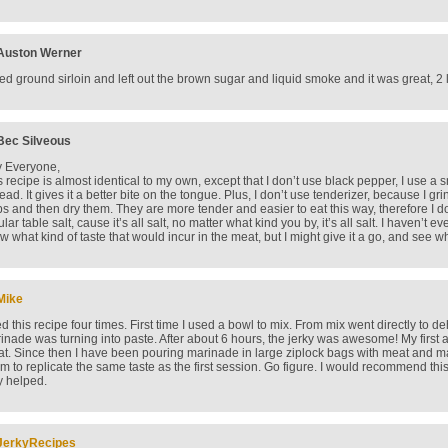
Auston Werner
sed ground sirloin and left out the brown sugar and liquid smoke and it was great, 2
Bec Silveous
 Everyone,
s recipe is almost identical to my own, except that I don’t use black pepper, I use
tead. It gives it a better bite on the tongue. Plus, I don’t use tenderizer, because I 
ips and then dry them. They are more tender and easier to eat this way, therefore I do
lar table salt, cause it’s all salt, no matter what kind you by, it’s all salt. I haven’t ev
w what kind of taste that would incur in the meat, but I might give it a go, and see what
Mike
d this recipe four times. First time I used a bowl to mix. From mix went directly to de
inade was turning into paste. After about 6 hours, the jerky was awesome! My first a
at. Since then I have been pouring marinade in large ziplock bags with meat and mar
m to replicate the same taste as the first session. Go figure. I would recommend thi
y helped.
JerkyRecipes