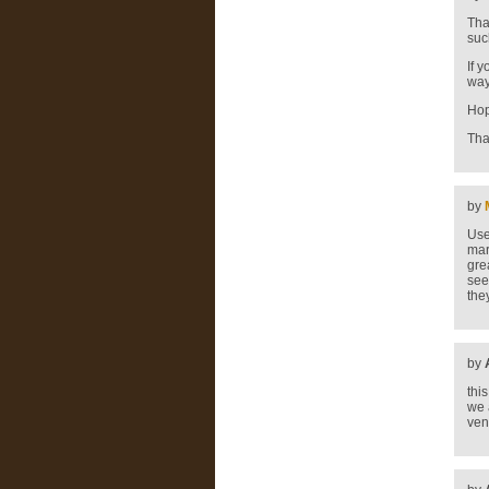
Tha
suc
If 
way
Hop
Tha
by
Use
mar
gre
see
the
by
thi
we 
ven