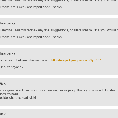
 anyone used this recipe? Any tips, suggestions, or alterations to it that you wou
ill make it this week and report back. Thanks!
iheartjerky
 anyone used this recipe? Any tips, suggestions, or alterations to it that you wou
ill make it this week and report back. Thanks!
iheartjerky
as debating between this recipe and
http://beefjerkyrecipes.com/?p=144
.
 input? Anyone?
Vicki
s is a great site. I can’t wait to start making some jerky. Thank you so much for sha
ices it’s hard
decide where to start. vicki
Vicki