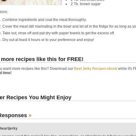
2 Tb. brown sugar
ions:
Combine ingredients and coat the meat thoroughly.
Cover the meat still marinating in the bowl and let sit in the fridge for as long as yo
Take out, rinse off and pat dry with paper towels to get the excess off.
Dry out at least 4 hours or to your preference and enjoy!
 more recipes like this for FREE!
u want more recipes like this? Download our
Beef Jerky Recipes ebook
while it's F
ed time!
er Recipes You Might Enjoy
Responses
»
iheartjerky