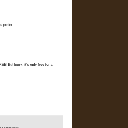
u prefer.
REE! But hurry...
it's only free for a