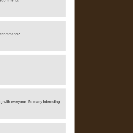
ld recommend?
ld recommend?
ring with everyone. So many interesting