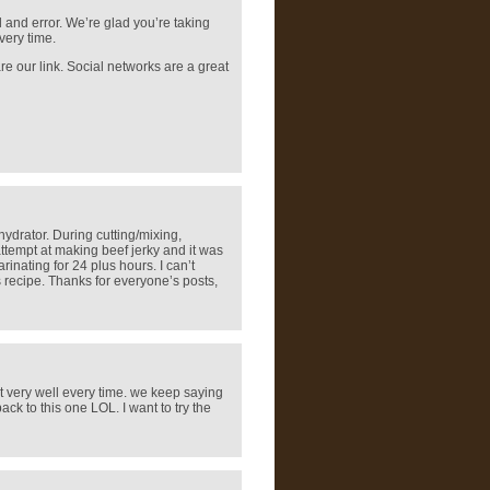
l and error. We’re glad you’re taking
very time.
are our link. Social networks are a great
hydrator. During cutting/mixing,
ttempt at making beef jerky and it was
inating for 24 plus hours. I can’t
s recipe. Thanks for everyone’s posts,
ut very well every time. we keep saying
ck to this one LOL. I want to try the