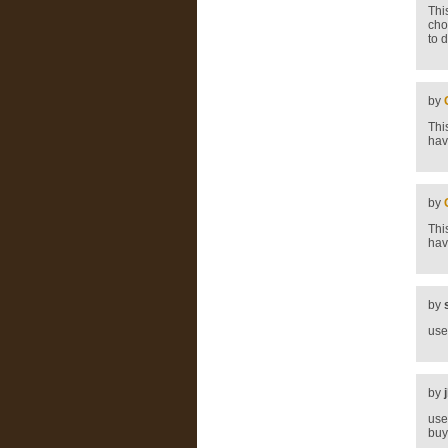
Thi
cho
to 
by
Thi
hav
by
Thi
hav
by
use
by
use
buy