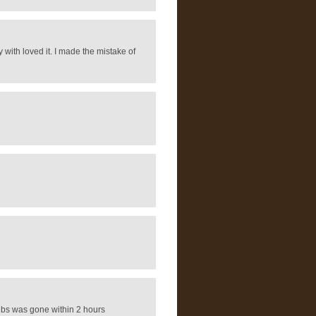
 with loved it. I made the mistake of
 lbs was gone within 2 hours