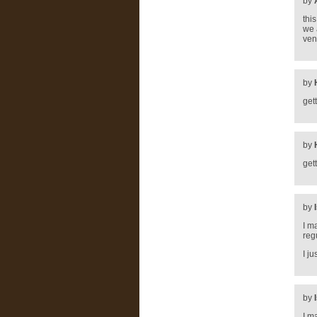
by
thi
we 
ven
by
get
by
get
by
I m
reg
I j
by
I m