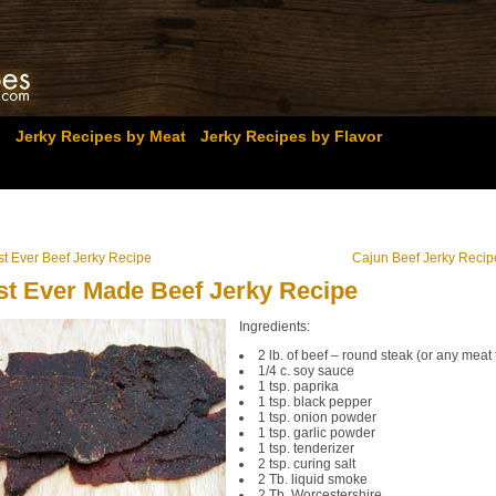
Jerky Recipes by Meat
Jerky Recipes by Flavor
st Ever Beef Jerky Recipe
Cajun Beef Jerky Recip
st Ever Made Beef Jerky Recipe
Ingredients:
2 lb. of beef – round steak (or any meat 
1/4 c. soy sauce
1 tsp. paprika
1 tsp. black pepper
1 tsp. onion powder
1 tsp. garlic powder
1 tsp. tenderizer
2 tsp. curing salt
2 Tb. liquid smoke
2 Tb. Worcestershire