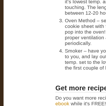
it’s lowest temp. 
touching. The leng
between 12-20 ho
Oven Method – set
cookie sheet with 
pop into the oven
proper ventilation
periodically.
Smoker – have your
to you, and lay ou
temp. set to the 
the first couple o
Get more recipe
Do you want more reci
ebook
while it's FREE! 