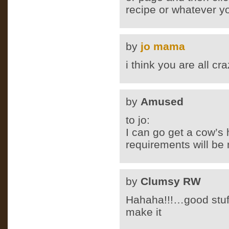
recipe or whatever y
by
jo mama
i think you are all c
by
Amused
to jo:
I can go get a cow’s 
requirements will be
by
Clumsy RW
Hahaha!!!…good stuf
make it