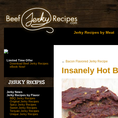
Jerky Recipes by Meat
Limited Time Offer
←
Bacon Flavored Jerky Recipe
Download Beef Jerky Recipes
eBook Now!
Insanely Hot B
Jerky News
Jerky Recipes by Flavor
BBQ Jerky Recipes
Original Jerky Recipes
Spicy Jerky Recipes
Sweet Jerky Recipes
Teriyaki Jerky Recipes
Unique Jerky Recipes