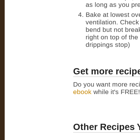
as long as you pre
Bake at lowest ov
ventilation. Check
bend but not brea
right on top of th
drippings stop)
Get more recipe
Do you want more reci
ebook
while it's FREE! 
Other Recipes 