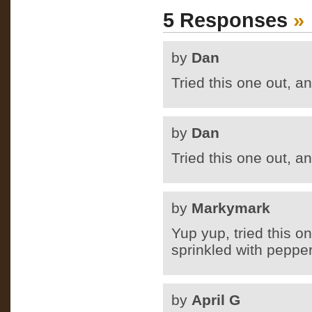
5 Responses
»
by
Dan
Tried this one out, a
by
Dan
Tried this one out, a
by
Markymark
Yup yup, tried this 
sprinkled with pepper
by
April G