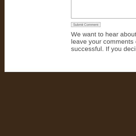
We want to hear about
leave your comments o
successful. If you dec