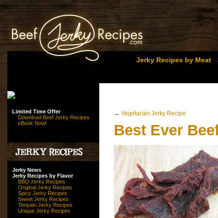
Jerky Recipes by Meat
Limited Time Offer
←
Vegetarian Jerky Recipe
Download Beef Jerky Recipes
eBook Now!
Best Ever Bee
Jerky News
Jerky Recipes by Flavor
BBQ Jerky Recipes
Original Jerky Recipes
Spicy Jerky Recipes
Sweet Jerky Recipes
Teriyaki Jerky Recipes
Unique Jerky Recipes