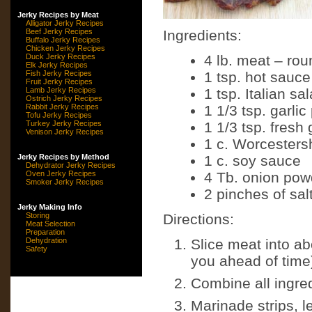
Jerky Recipes by Meat
Alligator Jerky Recipes
Beef Jerky Recipes
Ingredients:
Buffalo Jerky Recipes
Chicken Jerky Recipes
Duck Jerky Recipes
4 lb. meat – rou
Elk Jerky Recipes
Fish Jerky Recipes
1 tsp. hot sauce
Fruit Jerky Recipes
Lamb Jerky Recipes
1 tsp. Italian sa
Ostrich Jerky Recipes
Rabbit Jerky Recipes
1 1/3 tsp. garli
Tofu Jerky Recipes
Turkey Jerky Recipes
1 1/3 tsp. fresh
Venison Jerky Recipes
1 c. Worcesters
Jerky Recipes by Method
1 c. soy sauce
Dehydrator Jerky Recipes
Oven Jerky Recipes
4 Tb. onion pow
Smoker Jerky Recipes
2 pinches of sal
Jerky Making Info
Storing
Directions:
Meat Selection
Preparation
Dehydration
Slice meat into abo
Safety
you ahead of time) 
Combine all ingre
Marinade strips, l