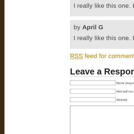
I really like this one.
by
April G
I really like this one.
RSS
feed for comments
Leave a Respo
Name (requi
Mail (will no
Website